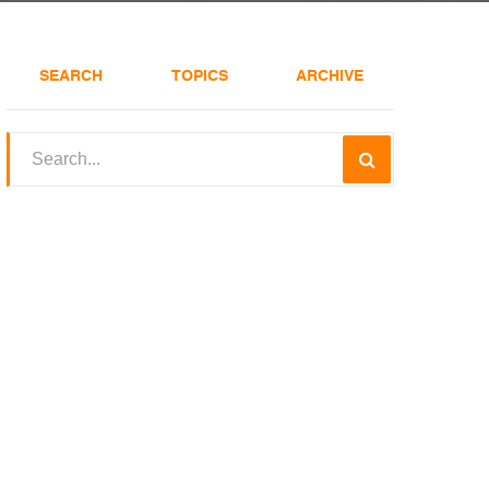
SEARCH
TOPICS
ARCHIVE