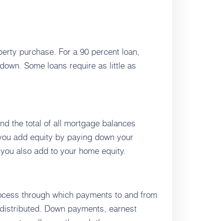
erty purchase. For a 90 percent loan,
down. Some loans require as little as
nd the total of all mortgage balances
, you add equity by paying down your
 you also add to your home equity.
process through which payments to and from
nd distributed. Down payments, earnest