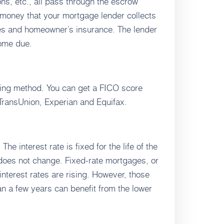
ns, etc., all pass through the escrow
 money that your mortgage lender collects
es and homeowner’s insurance. The lender
come due.
ring method. You can get a FICO score
 TransUnion, Experian and Equifax.
e interest rate is fixed for the life of the
 does not change. Fixed-rate mortgages, or
nterest rates are rising. However, those
n a few years can benefit from the lower