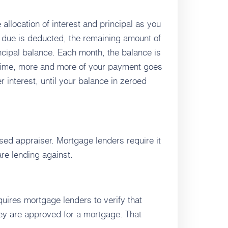
 allocation of interest and principal as you
t due is deducted, the remaining amount of
cipal balance. Each month, the balance is
er time, more and more of your payment goes
r interest, until your balance in zeroed
nsed appraiser. Mortgage lenders require it
are lending against.
uires mortgage lenders to verify that
ey are approved for a mortgage. That