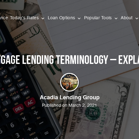
ance
Today’s Rates
Loan Options
Popular Tools
About
gage Lending Terminology – Expl
Acadia Lending Group
Published on March 2, 2021