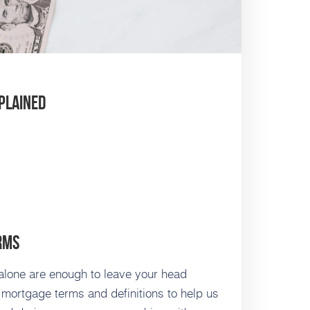
plained
rms
lone are enough to leave your head
 mortgage terms and definitions to help us