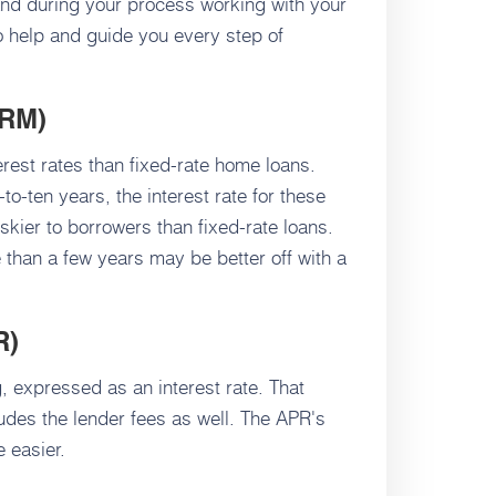
tand during your process working with your
to help and guide you every step of
RM)
rest rates than fixed-rate home loans.
to-ten years, the interest rate for these
skier to borrowers than fixed-rate loans.
than a few years may be better off with a
R)
g, expressed as an interest rate. That
ludes the lender fees as well. The APR's
 easier.