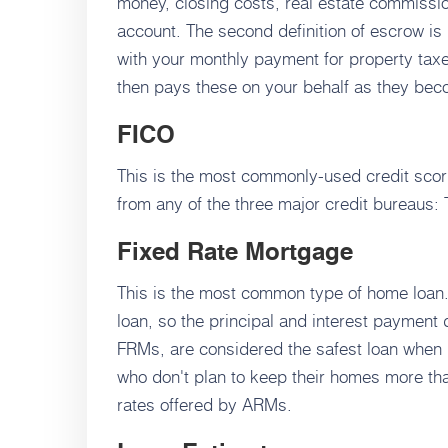
money, closing costs, real estate commissio
account. The second definition of escrow is
with your monthly payment for property tax
then pays these on your behalf as they be
FICO
This is the most commonly-used credit sco
from any of the three major credit bureaus:
Fixed Rate Mortgage
This is the most common type of home loan. Th
loan, so the principal and interest payment
FRMs, are considered the safest loan when i
who don't plan to keep their homes more tha
rates offered by ARMs.