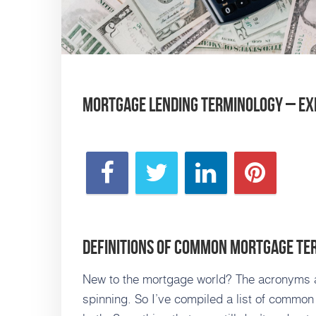
Mortgage Lending Terminology – Ex
Definitions of Common Mortgage Te
New to the mortgage world? The acronyms a
spinning. So I’ve compiled a list of common