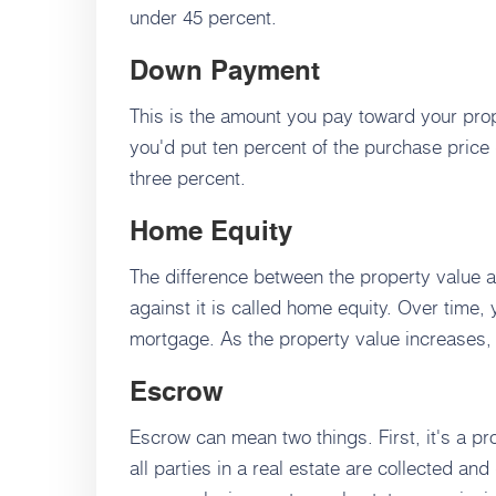
under 45 percent.
Down Payment
This is the amount you pay toward your prop
you'd put ten percent of the purchase price 
three percent.
Home Equity
The difference between the property value a
against it is called home equity. Over time
mortgage. As the property value increases,
Escrow
Escrow can mean two things. First, it's a 
all parties in a real estate are collected a