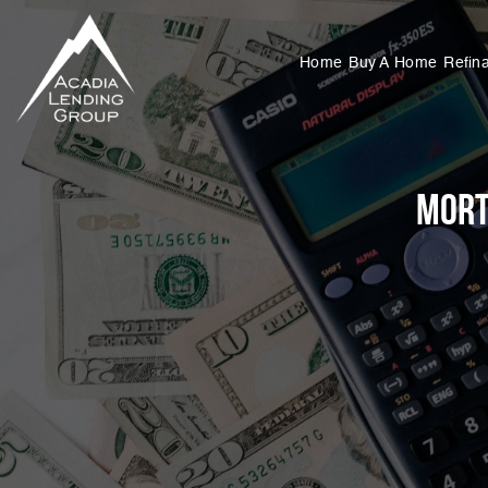
Home
Buy A Home
Refin
Mort