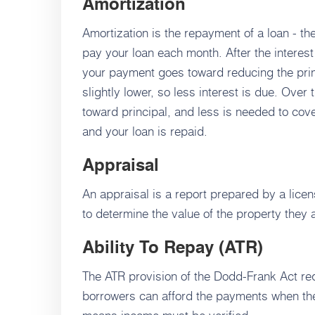
Amortization
Amortization is the repayment of a loan - the
pay your loan each month. After the interes
your payment goes toward reducing the prin
slightly lower, so less interest is due. Ov
toward principal, and less is needed to cove
and your loan is repaid.
Appraisal
An appraisal is a report prepared by a lice
to determine the value of the property they 
Ability To Repay (ATR)
The ATR provision of the Dodd-Frank Act req
borrowers can afford the payments when th