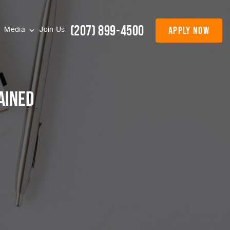
(207) 899-4500
apply now
Media
Join Us
ained