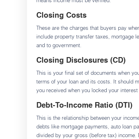
means income must be verified.
Closing Costs
These are the charges that buyers pay whe
include property transfer taxes, mortgage le
and to government.
Closing Disclosures (CD)
This is your final set of documents when yo
terms of your loan and its costs. It should 
you received when you locked your interest 
Debt-To-Income Ratio (DTI)
This is the relationship between your incom
debts like mortgage payments, auto loan pay
divided by your gross (before tax) income. 