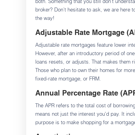
both. Something that you still don’t unders
broker? Don’t hesitate to ask, we are here 
the way!
Adjustable Rate Mortgage
(A
Adjustable rate mortgages feature lower inte
However, after an introductory period of one-
loans resets, or adjusts. That makes them ri
Those who plan to own their homes for more 
fixed-rate mortgage, or FRM.
Annual Percentage Rate (AP
The APR refers to the total cost of borrowin
means not just the interest you'd pay. It inc
purpose is to make shopping for a mortgage