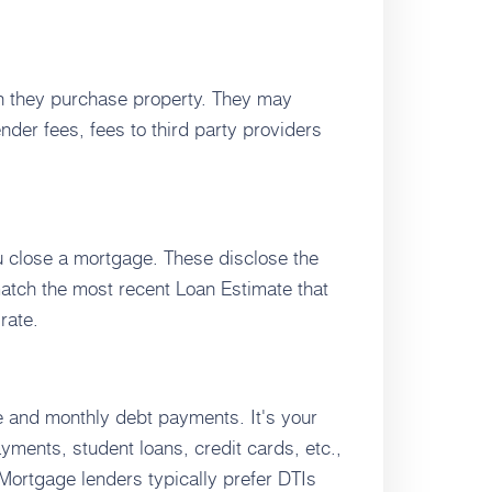
n they purchase property. They may
nder fees, fees to third party providers
u close a mortgage. These disclose the
match the most recent Loan Estimate that
rate.
e and monthly debt payments. It's your
ments, student loans, credit cards, etc.,
Mortgage lenders typically prefer DTIs