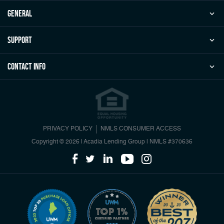
general
Support
Contact Info
PRIVACY POLICY
NMLS CONSUMER ACCESS
Copyright © 2026 | Acadia Lending Group
|
NMLS #370636