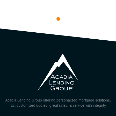
Acadia Lending Group offering personalized mortgage solutions,
fast customized quotes, great rates, & service with integrity.