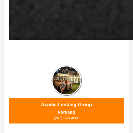
Acadia Lending Group
Portland
(207) 899-4500