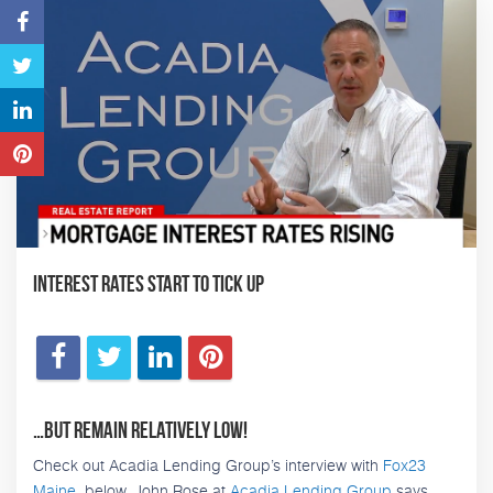
Interest Rates Start to Tick Up
…But remain relatively low!
Check out Acadia Lending Group’s interview with
Fox23
Maine
, below. John Rose at
Acadia Lending Group
says