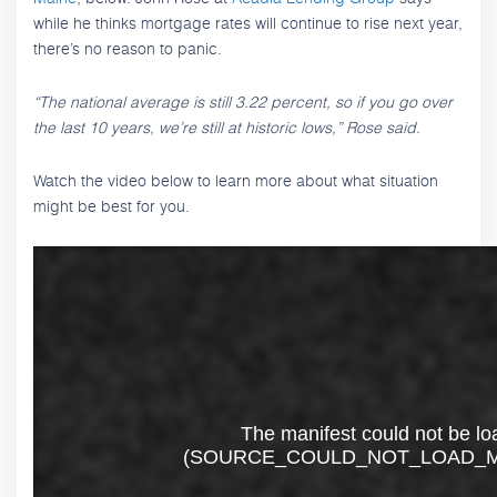
while he thinks mortgage rates will continue to rise next year,
there’s no reason to panic.
“The national average is still 3.22 percent, so if you go over
the last 10 years, we’re still at historic lows,” Rose said.
Watch the video below to learn more about what situation
might be best for you.