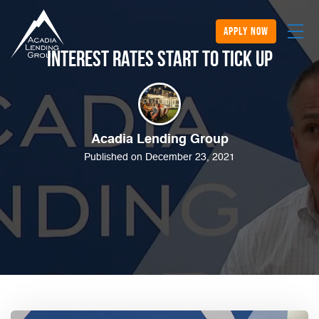
apply now
Interest Rates Start to Tick Up
Acadia Lending Group
Published on December 23, 2021