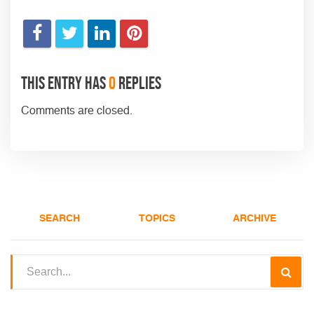
This entry has
0
replies
Comments are closed.
SEARCH
TOPICS
ARCHIVE