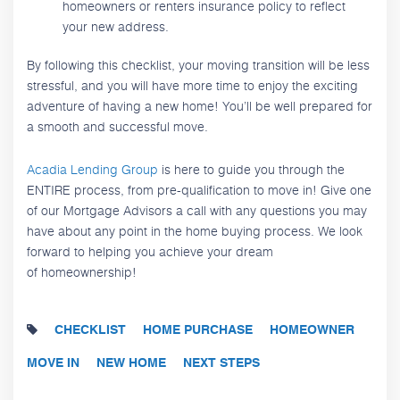
homeowners or renters insurance policy to reflect
your new address.
By following this checklist, your moving transition will be less
stressful, and you will have more time to enjoy the exciting
adventure of having a new home! You’ll be well prepared for
a smooth and successful move.
Acadia Lending Group
is here to guide you through the
ENTIRE process, from pre-qualification to move in! Give one
of our Mortgage Advisors a call with any questions you may
have about any point in the home buying process. We look
forward to helping you achieve your dream
of homeownership!
CHECKLIST
HOME PURCHASE
HOMEOWNER
MOVE IN
NEW HOME
NEXT STEPS