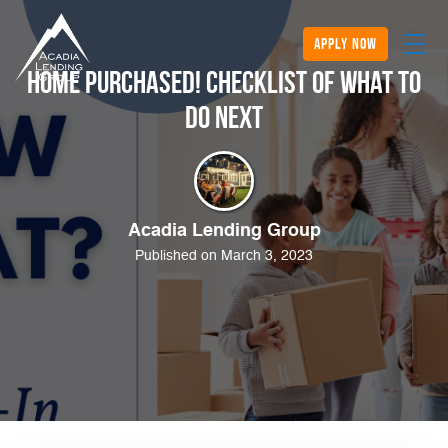
apply now
Home Purchased! Checklist of What to
Do Next
Acadia Lending Group
Published on March 3, 2023