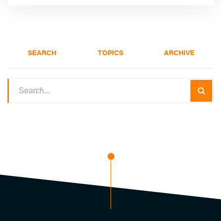
SEARCH
TOPICS
ARCHIVE