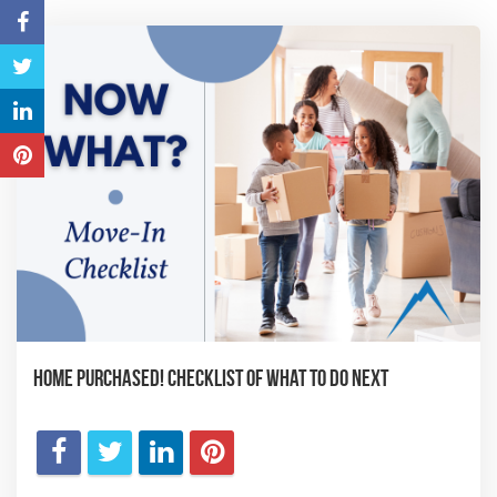
Home Purchased! Checklist of What to Do Next