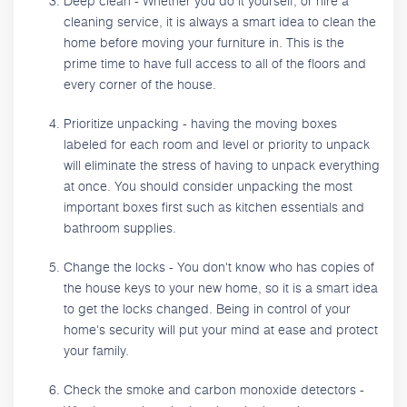
Deep clean - Whether you do it yourself, or hire a
cleaning service, it is always a smart idea to clean the
home before moving your furniture in. This is the
prime time to have full access to all of the floors and
every corner of the house.
Prioritize unpacking - having the moving boxes
labeled for each room and level or priority to unpack
will eliminate the stress of having to unpack everything
at once. You should consider unpacking the most
important boxes first such as kitchen essentials and
bathroom supplies.
Change the locks - You don't know who has copies of
the house keys to your new home, so it is a smart idea
to get the locks changed. Being in control of your
home's security will put your mind at ease and protect
your family.
Check the smoke and carbon monoxide detectors -