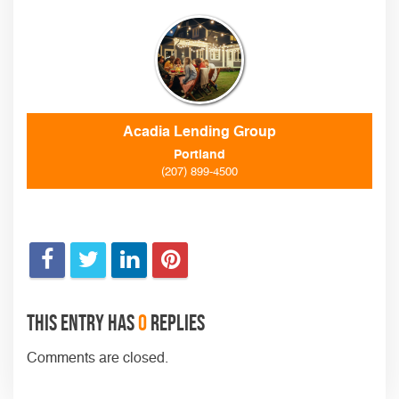
Acadia Lending Group
Portland
(207) 899-4500
This entry has
0
replies
Comments are closed.