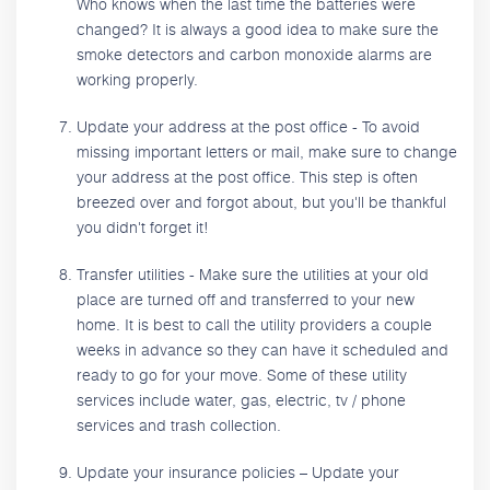
Who knows when the last time the batteries were
changed? It is always a good idea to make sure the
smoke detectors and carbon monoxide alarms are
working properly.
Update your address at the post office - To avoid
missing important letters or mail, make sure to change
your address at the post office. This step is often
breezed over and forgot about, but you'll be thankful
you didn't forget it!
Transfer utilities - Make sure the utilities at your old
place are turned off and transferred to your new
home. It is best to call the utility providers a couple
weeks in advance so they can have it scheduled and
ready to go for your move. Some of these utility
services include water, gas, electric, tv / phone
services and trash collection.
Update your insurance policies – Update your