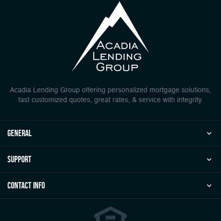
Acadia Lending Group offering personalized mortgage solutions,
fast customized quotes, great rates, & service with integrity.
general
Support
Contact Info