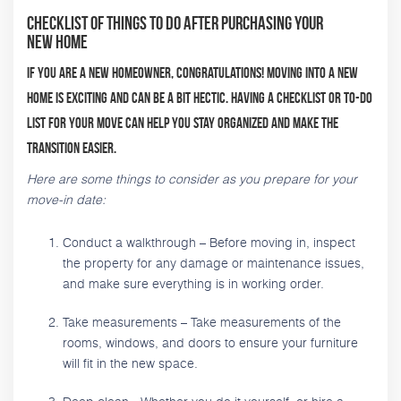
Checklist Of Things To Do After Purchasing Your
New Home
If you are a new homeowner, congratulations! Moving into a new
home is exciting and can be a bit hectic. Having a checklist or to-do
list for your move can help you stay organized and make the
transition easier.
Here are some things to consider as you prepare for your
move-in date:
Conduct a walkthrough – Before moving in, inspect
the property for any damage or maintenance issues,
and make sure everything is in working order.
Take measurements – Take measurements of the
rooms, windows, and doors to ensure your furniture
will fit in the new space.