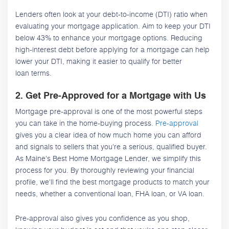
Lenders often look at your debt-to-income (DTI) ratio when
evaluating your mortgage application. Aim to keep your DTI
below 43% to enhance your mortgage options. Reducing
high-interest debt before applying for a mortgage can help
lower your DTI, making it easier to qualify for better
loan terms.
2. Get Pre-Approved for a Mortgage with Us
Mortgage pre-approval is one of the most powerful steps
you can take in the home-buying process.
Pre-approval
gives you a clear idea of how much home you can afford
and signals to sellers that you're a serious, qualified buyer.
As Maine's Best Home Mortgage Lender, we simplify this
process for you. By thoroughly reviewing your financial
profile, we'll find the best mortgage products to match your
needs, whether a conventional loan, FHA loan, or VA loan.
Pre-approval also gives you confidence as you shop,