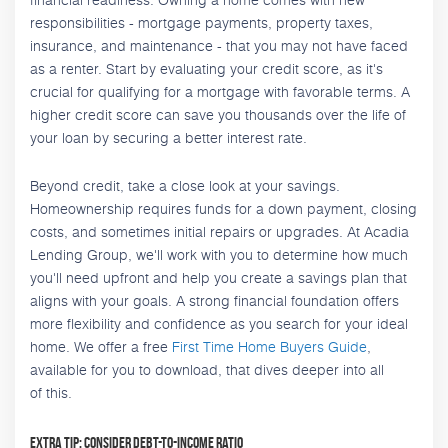
responsibilities - mortgage payments, property taxes,
insurance, and maintenance - that you may not have faced
as a renter. Start by evaluating your credit score, as it's
crucial for qualifying for a mortgage with favorable terms. A
higher credit score can save you thousands over the life of
your loan by securing a better interest rate.
Beyond credit, take a close look at your savings.
Homeownership requires funds for a down payment, closing
costs, and sometimes initial repairs or upgrades. At Acadia
Lending Group, we'll work with you to determine how much
you'll need upfront and help you create a savings plan that
aligns with your goals. A strong financial foundation offers
more flexibility and confidence as you search for your ideal
home. We offer a free
First Time Home Buyers Guide
,
available for you to download, that dives deeper into all
of this.
Extra Tip: Consider Debt-to-Income Ratio