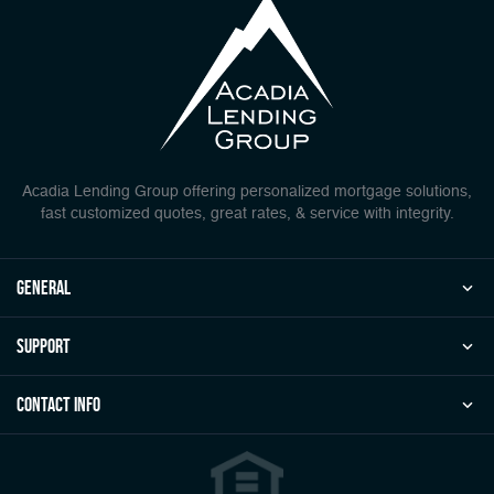
Acadia Lending Group offering personalized mortgage solutions,
fast customized quotes, great rates, & service with integrity.
general
Support
Contact Info