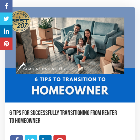
6 Tips for Successfully Transitioning from Renter
to Homeowner