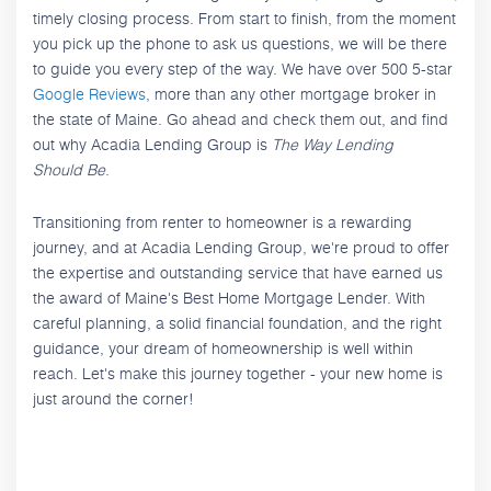
timely closing process. From start to finish, from the moment
you pick up the phone to ask us questions, we will be there
to guide you every step of the way. We have over 500 5-star
Google Reviews
, more than any other mortgage broker in
the state of Maine. Go ahead and check them out, and find
out why Acadia Lending Group is
The Way Lending
Should Be
.
Transitioning from renter to homeowner is a rewarding
journey, and at Acadia Lending Group, we're proud to offer
the expertise and outstanding service that have earned us
the award of Maine's Best Home Mortgage Lender. With
careful planning, a solid financial foundation, and the right
guidance, your dream of homeownership is well within
reach. Let's make this journey together - your new home is
just around the corner!