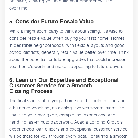
be lower, allowing you to build your emergency fund
over time.
5. Consider Future Resale Value
While it might seem early to think about selling, it's wise to
consider resale value when buying your first home. Homes
in desirable neighborhoods, with flexible layouts and good
school districts, generally retain value better over time. Think
about the potential for future upgrades that could increase
your home's worth and make it appealing to future buyers.
6. Lean on Our Expertise and Exceptional
Customer Service for a Smooth
Closing Process
The final stages of buying a home can be both thrilling and
a bit nerve-wracking, as closing involves several steps like
finalizing your mortgage, completing inspections, and
handling last-minute paperwork. Acadia Lending Group's
experienced loan officers and exceptional customer service
will be there for you through every detail, ensuring a smooth,