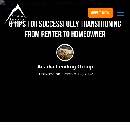
apply now
6 Tips for Successfully Transitioning
from Renter to Homeowner
Acadia Lending Group
Published on October 16, 2024