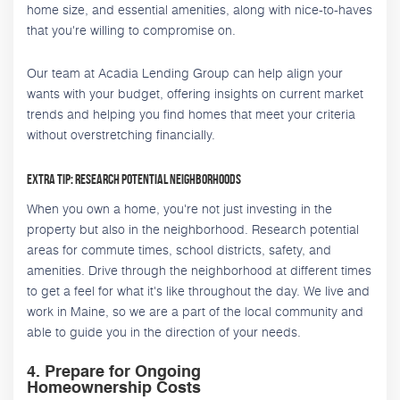
home size, and essential amenities, along with nice-to-haves
that you're willing to compromise on.
Our team at Acadia Lending Group can help align your
wants with your budget, offering insights on current market
trends and helping you find homes that meet your criteria
without overstretching financially.
Extra Tip: Research Potential Neighborhoods
When you own a home, you're not just investing in the
property but also in the neighborhood. Research potential
areas for commute times, school districts, safety, and
amenities. Drive through the neighborhood at different times
to get a feel for what it's like throughout the day. We live and
work in Maine, so we are a part of the local community and
able to guide you in the direction of your needs.
4. Prepare for Ongoing
Homeownership Costs