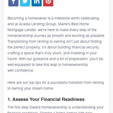
Becoming a homeowner is a milestone worth celebrating,
and at Acadia Lending Group, Maine's Best Home
Mortgage Lender, we're here to make every step of the
homeownership journey as smooth and exciting as possible.
Transitioning from renting to owning isn't just about finding
the perfect property; it's about building financial security,
crafting a space that's truly yours, and investing in your
future. With our guidance and a bit of preparation, you'll be
well-equipped to take this leap to homeownership
with confidence.
Here are our top tips for a successful transition from renting
to owning your dream home.
1. Assess Your Financial Readiness
The first step toward homeownership is understanding your
financial readiness. Owning a home comes with new