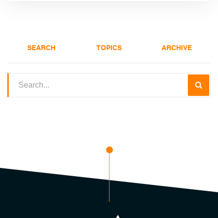
SEARCH
TOPICS
ARCHIVE