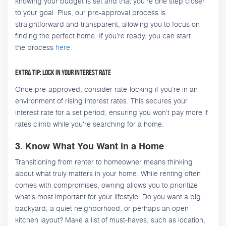
knowing your budget is set and that you're one step closer
to your goal. Plus, our pre-approval process is
straightforward and transparent, allowing you to focus on
finding the perfect home. If you’re ready, you can start
the process
here
.
Extra Tip: Lock in Your Interest Rate
Once pre-approved, consider rate-locking if you're in an
environment of rising interest rates. This secures your
interest rate for a set period, ensuring you won't pay more if
rates climb while you're searching for a home.
3. Know What You Want in a Home
Transitioning from renter to homeowner means thinking
about what truly matters in your home. While renting often
comes with compromises, owning allows you to prioritize
what's most important for your lifestyle. Do you want a big
backyard, a quiet neighborhood, or perhaps an open
kitchen layout? Make a list of must-haves, such as location,