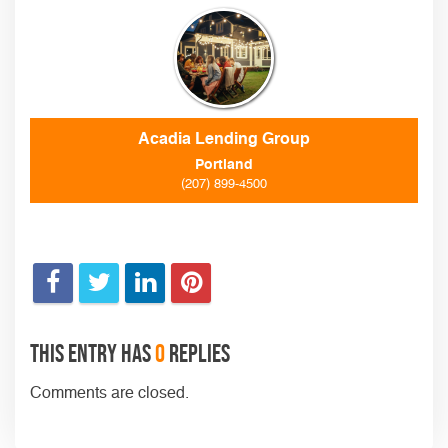
Acadia Lending Group
Portland
(207) 899-4500
This entry has
0
replies
Comments are closed.