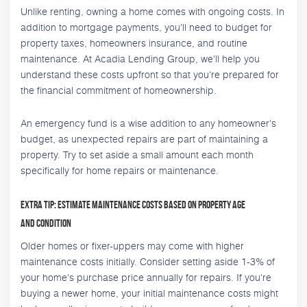
Unlike renting, owning a home comes with ongoing costs. In
addition to mortgage payments, you'll need to budget for
property taxes, homeowners insurance, and routine
maintenance. At Acadia Lending Group, we'll help you
understand these costs upfront so that you're prepared for
the financial commitment of homeownership.
An emergency fund is a wise addition to any homeowner's
budget, as unexpected repairs are part of maintaining a
property. Try to set aside a small amount each month
specifically for home repairs or maintenance.
Extra Tip: Estimate Maintenance Costs Based on Property Age
and Condition
Older homes or fixer-uppers may come with higher
maintenance costs initially. Consider setting aside 1-3% of
your home's purchase price annually for repairs. If you're
buying a newer home, your initial maintenance costs might