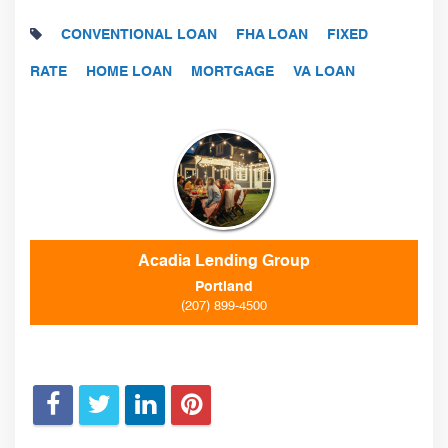
CONVENTIONAL LOAN
FHA LOAN
FIXED
RATE
HOME LOAN
MORTGAGE
VA LOAN
Acadia Lending Group
Portland
(207) 899-4500