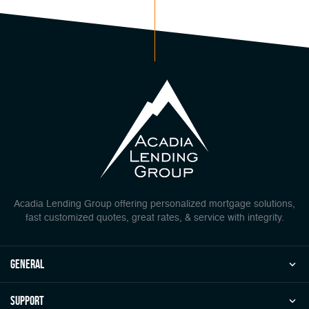
Acadia Lending Group offering personalized mortgage solutions,
fast customized quotes, great rates, & service with integrity.
general
Support