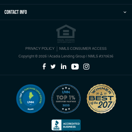
Contact Info
PRIVACY POLICY
NMLS CONSUMER ACCESS
Copyright © 2026 | Acadia Lending Group
|
NMLS #370636