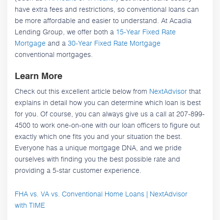
have extra fees and restrictions, so conventional loans can
be more affordable and easier to understand. At Acadia
Lending Group, we offer both a
15-Year Fixed Rate
Mortgage
and a
30-Year Fixed Rate Mortgage
conventional mortgages.
Learn More
Check out this excellent article below from
NextAdvisor
that
explains in detail how you can determine which loan is best
for you. Of course, you can always give us a call at 207-899-
4500 to work one-on-one with our loan officers to figure out
exactly which one fits you and your situation the best.
Everyone has a unique mortgage DNA, and we pride
ourselves with finding you the best possible rate and
providing a 5-star customer experience.
FHA vs. VA vs. Conventional Home Loans | NextAdvisor
with TIME