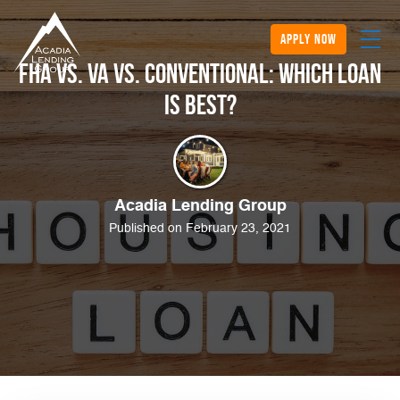
apply now
FHA vs. VA vs. Conventional: Which Loan
is Best?
Acadia Lending Group
Published on February 23, 2021