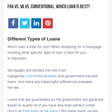
FHA vs. VA vs. Conventional: Which Loan is Best?
Different Types of Loans
Which loan is best for you? When shopping for a mortgage,
knowing what specific type of loan is best for you
is important.
Mortgages are divided into two main
categories:
Conventional loans
and government-backed
loans. And there are meaningful differences between
the two.
Loans that are guaranteed by the government are generally
easier to qualify for if you have less-than-perfect credit.
(Such as
FHA loans
or
VA loans
.) But these loans usually