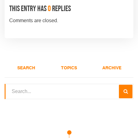
This entry has
0
replies
Comments are closed.
SEARCH
TOPICS
ARCHIVE