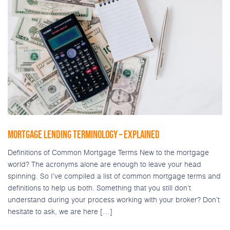
MORTGAGE LENDING TERMINOLOGY – EXPLAINED
Definitions of Common Mortgage Terms New to the mortgage
world? The acronyms alone are enough to leave your head
spinning. So I’ve compiled a list of common mortgage terms and
definitions to help us both. Something that you still don’t
understand during your process working with your broker? Don’t
hesitate to ask, we are here […]