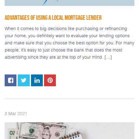
ADVANTAGES OF USING A LOCAL MORTGAGE LENDER
When it comes to big decisions like purchasing or refinancing
your home, you definitely want to evaluate your lending options
and make sure that you choose the best option for you. For many
people, it’s easy to just choose the bank that does the most
advertising since they are at the top of your mind. […]
2021
2
Mar