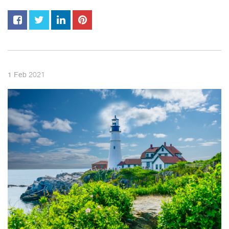
2021
1
Feb