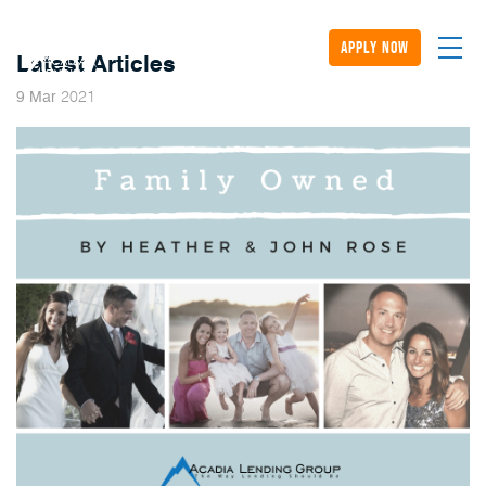
apply now
Latest Articles
2021
9
Mar