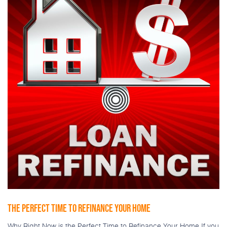
THE PERFECT TIME TO REFINANCE YOUR HOME
Why Right Now is the Perfect Time to Refinance Your Home If you