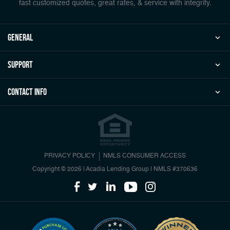
fast customized quotes, great rates, & service with integrity.
general
Support
Contact Info
PRIVACY POLICY
NMLS CONSUMER ACCESS
Copyright © 2026 | Acadia Lending Group
|
NMLS #370636