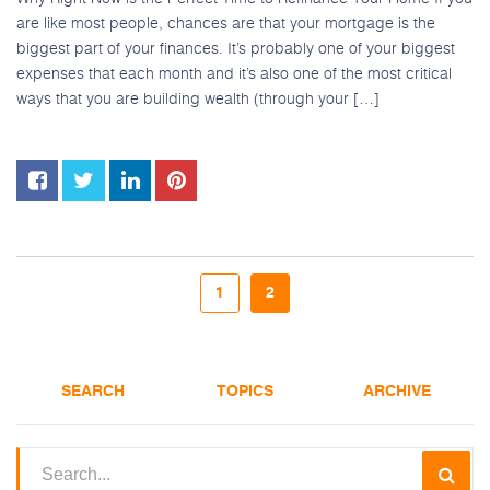
are like most people, chances are that your mortgage is the
biggest part of your finances. It’s probably one of your biggest
expenses that each month and it’s also one of the most critical
ways that you are building wealth (through your […]
1
2
SEARCH
TOPICS
ARCHIVE