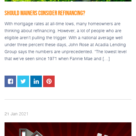
SHOULD MAINERS CONSIDER REFINANCING?
With mortgage rates at all-time lows, many homeowners are
thinking about refinancing. However, a lot of people who are
eligible aren’t pulling the trigger. With a national average well
under three percent these days, John Rose at Acadia Lending
Group says the numbers are unprecedented. “The lowest level
that we’ve seen since 1971 when Fannie Mae and […]
2021
21
Jan