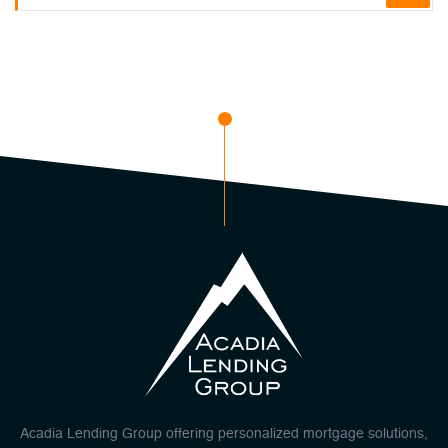
Acadia Lending Group offering personalized mortgage solutions,