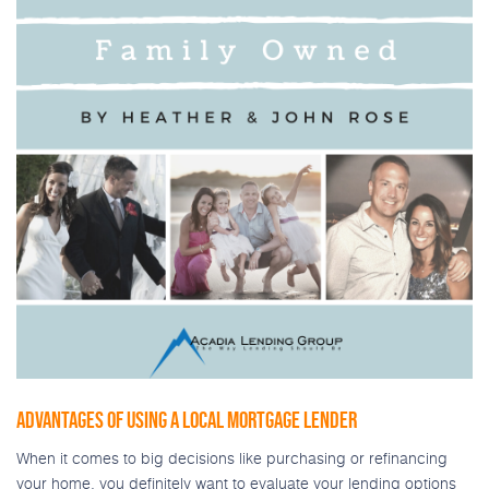
ADVANTAGES OF USING A LOCAL MORTGAGE LENDER
When it comes to big decisions like purchasing or refinancing
your home, you definitely want to evaluate your lending options