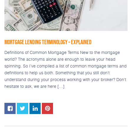
MORTGAGE LENDING TERMINOLOGY – EXPLAINED
Definitions of Common Mortgage Terms New to the mortgage
world? The acronyms alone are enough to leave your head
spinning. So I’ve compiled a list of common mortgage terms and
definitions to help us both. Something that you still don’t
understand during your process working with your broker? Don’t
hesitate to ask, we are here […]