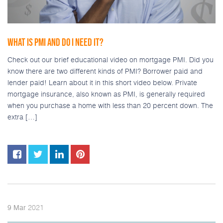
WHAT IS PMI AND DO I NEED IT?
Check out our brief educational video on mortgage PMI. Did you
know there are two different kinds of PMI? Borrower paid and
lender paid! Learn about it in this short video below. Private
mortgage insurance, also known as PMI, is generally required
when you purchase a home with less than 20 percent down. The
extra […]
2021
9
Mar