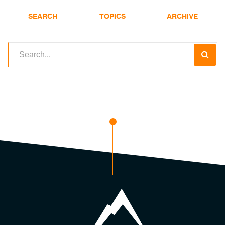
SEARCH
TOPICS
ARCHIVE