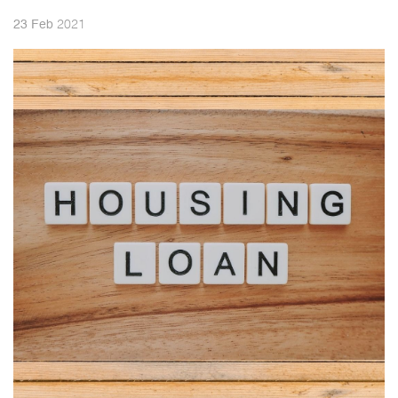
2021
23
Feb