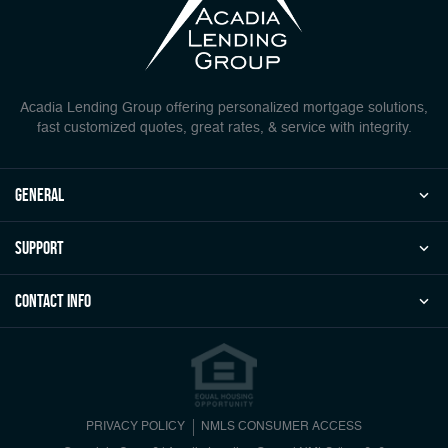
Acadia Lending Group offering personalized mortgage solutions,
fast customized quotes, great rates, & service with integrity.
general
Support
Contact Info
PRIVACY POLICY
NMLS CONSUMER ACCESS