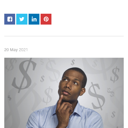
2021
20
May