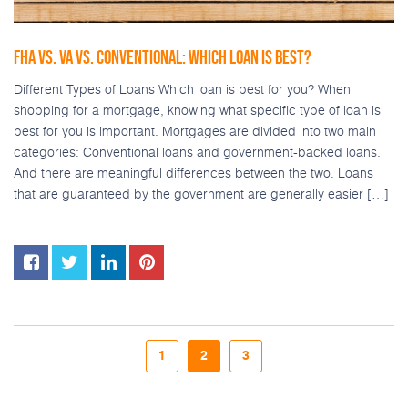
FHA VS. VA VS. CONVENTIONAL: WHICH LOAN IS BEST?
Different Types of Loans Which loan is best for you? When
shopping for a mortgage, knowing what specific type of loan is
best for you is important. Mortgages are divided into two main
categories: Conventional loans and government-backed loans.
And there are meaningful differences between the two. Loans
that are guaranteed by the government are generally easier […]
1
2
3