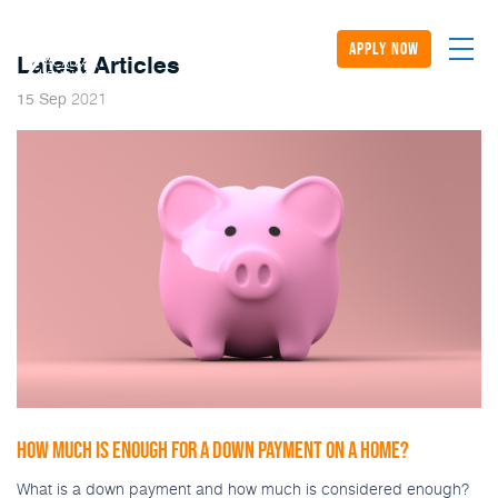
apply now
Latest Articles
2021
15
Sep
HOW MUCH IS ENOUGH FOR A DOWN PAYMENT ON A HOME?
What is a down payment and how much is considered enough?