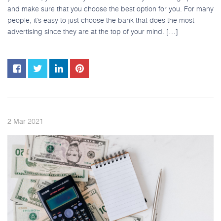
and make sure that you choose the best option for you. For many
people, it’s easy to just choose the bank that does the most
advertising since they are at the top of your mind. […]
2021
2
Mar